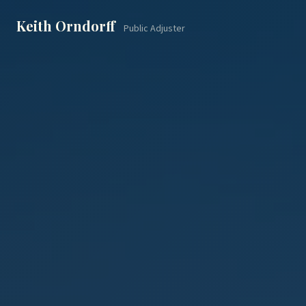
Keith Orndorff
Public Adjuster