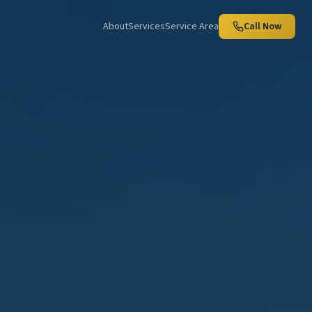
About
Services
Service Area
Call Now