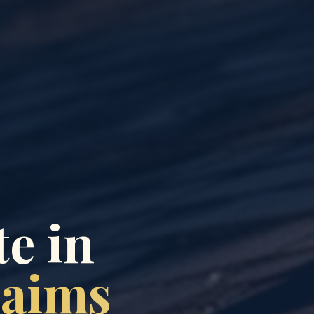
e in
laims