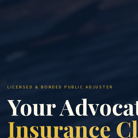
LICENSED & BONDED PUBLIC ADJUSTER
Your Advocat
Insurance C