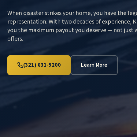
When disaster strikes your home, you have the lega
representation. With two decades of experience, Ke
you the maximum payout you deserve — not just 
offers.
(321) 631-5200
Learn More