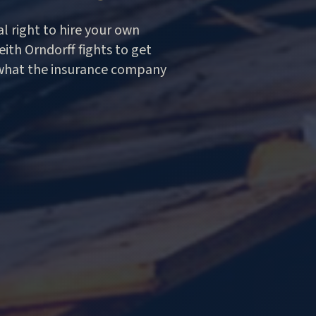
l right to hire your own
ith Orndorff fights to get
what the insurance company